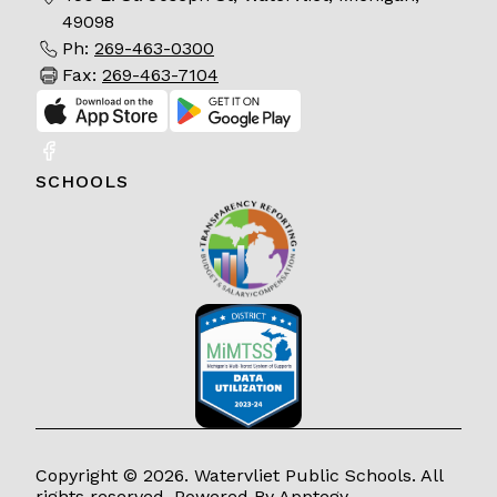
49098
Ph:
269-463-0300
Fax:
269-463-7104
SCHOOLS
Copyright © 2026. Watervliet Public Schools. All
rights reserved. Powered By
Apptegy
.