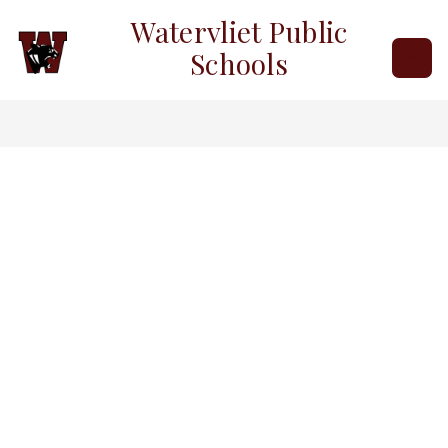
Skip
Watervliet Public
to
content
Schools