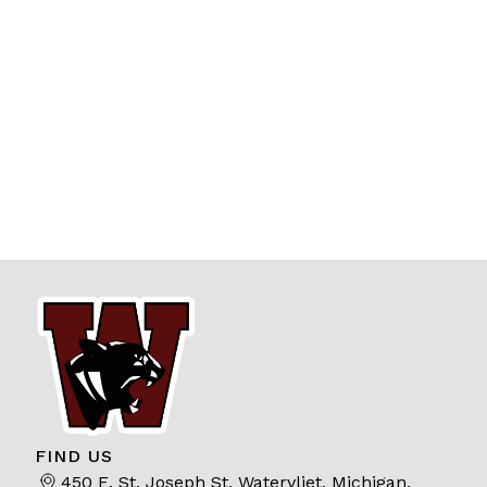
FIND US
450 E. St. Joseph St, Watervliet, Michigan,