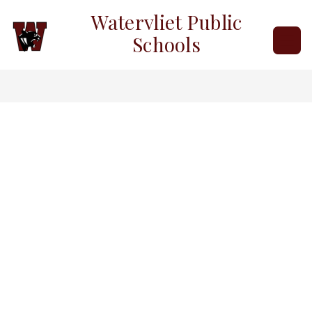
Skip
Watervliet Public
to
content
Schools