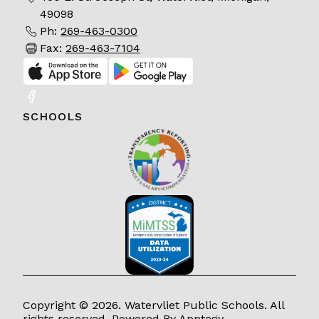
49098
Ph:
269-463-0300
Fax:
269-463-7104
SCHOOLS
Copyright © 2026. Watervliet Public Schools. All
rights reserved. Powered By
Apptegy
.