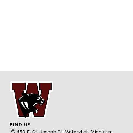
FIND US
450 E. St. Joseph St, Watervliet, Michigan,