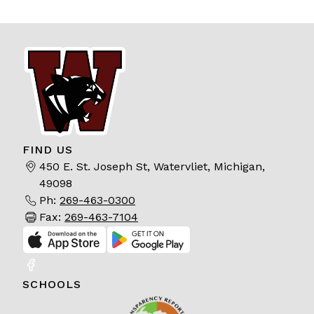
FIND US
450 E. St. Joseph St, Watervliet, Michigan,
49098
Ph:
269-463-0300
Fax:
269-463-7104
SCHOOLS