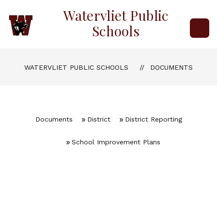
Skip
Watervliet Public
to
content
Schools
WATERVLIET PUBLIC SCHOOLS
DOCUMENTS
Documents
District
District Reporting
School Improvement Plans