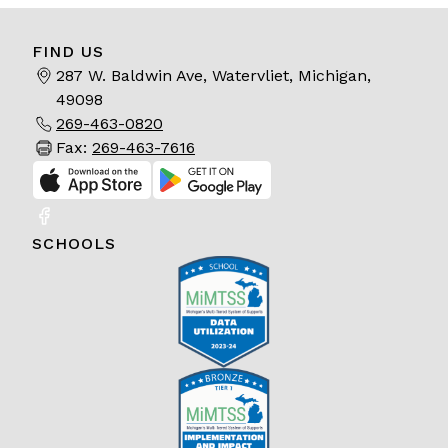
FIND US
287 W. Baldwin Ave, Watervliet, Michigan,
49098
269-463-0820
Fax:
269-463-7616
SCHOOLS