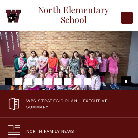
Skip
North Elementary
to
content
School
WPS STRATEGIC PLAN - EXECUTIVE
SUMMARY
NORTH FAMILY NEWS