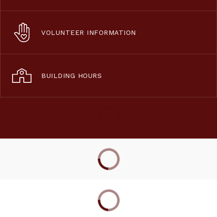
VOLUNTEER INFORMATION
BUILDING HOURS