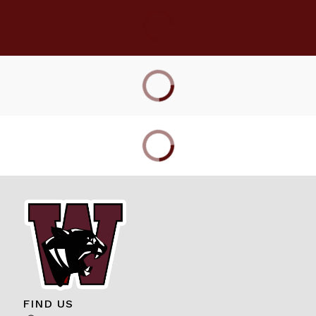
FIND US