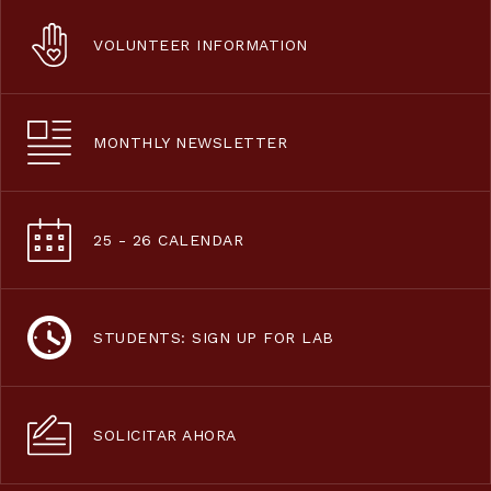
VOLUNTEER INFORMATION
MONTHLY NEWSLETTER
25 - 26 CALENDAR
STUDENTS: SIGN UP FOR LAB
SOLICITAR AHORA